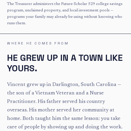
The Treasurer administers the Future Scholar 529 college savings
program, unclaimed property, and local investment pools —
programs your family may already be using without knowing who
runs them.
WHERE HE COMES FROM
HE GREW UP IN A TOWN LIKE
YOURS.
Vincent grew up in Darlington, South Carolina —
the son of a Vietnam Veteran and a Nurse
Practitioner. His father served his country
overseas. His mother served her community at
home. Both taught him the same lesson: you take
care of people by showing up and doing the work.