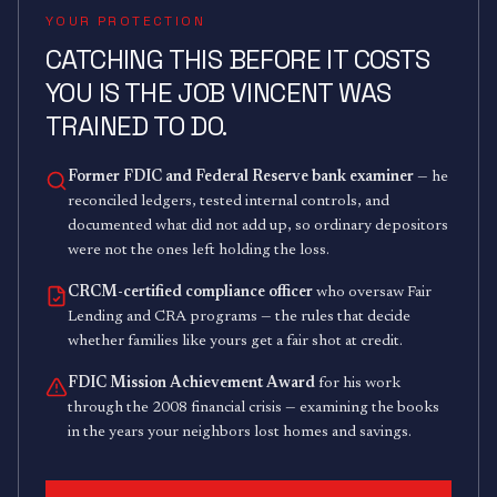
YOUR PROTECTION
CATCHING THIS BEFORE IT COSTS
YOU IS THE JOB VINCENT WAS
TRAINED TO DO.
Former FDIC and Federal Reserve bank examiner
— he
reconciled ledgers, tested internal controls, and
documented what did not add up, so ordinary depositors
were not the ones left holding the loss.
CRCM-certified compliance officer
who oversaw Fair
Lending and CRA programs — the rules that decide
whether families like yours get a fair shot at credit.
FDIC Mission Achievement Award
for his work
through the 2008 financial crisis — examining the books
in the years your neighbors lost homes and savings.