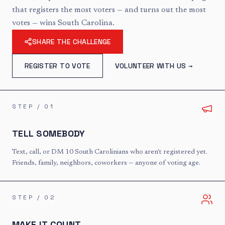
that registers the most voters — and turns out the most
votes — wins South Carolina.
SHARE THE CHALLENGE
REGISTER TO VOTE
VOLUNTEER WITH US →
STEP /
01
TELL SOMEBODY
Text, call, or DM 10 South Carolinians who aren't registered yet.
Friends, family, neighbors, coworkers — anyone of voting age.
STEP /
02
MAKE IT COUNT