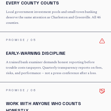
EVERY COUNTY COUNTS
Local government investment pools and small-town banking
deserve the same attention as Charleston and Greenville. All 46
counties.
PROMISE / 0
5
EARLY-WARNING DISCIPLINE
A trained bank examiner demands honest reporting before
trouble costs taxpayers. Quarterly transparency reports on fees,
risks, and performance — not a press conference after a loss.
PROMISE / 0
6
WORK WITH ANYONE WHO COUNTS
HONESTLY