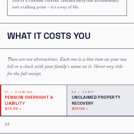
Son of a Vietnam Veteran. Learned early that accountability
isn't a talking point — it's a way of life.
Now viewing issue 01 of 2: Pension Oversight & Liability, $24.8B
WHAT IT COSTS YOU
These are not abstractions. Each one is a line item on your tax
bill or a check with your family's name on it. Hover any title
for the full receipt.
01
/
VIEWING
02
/
JUMP
PENSION OVERSIGHT &
UNCLAIMED PROPERTY
LIABILITY
RECOVERY
$24.8B
→
$850M
→
01