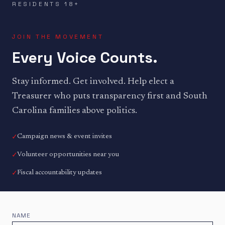
RESIDENTS 18+
JOIN THE MOVEMENT
Every Voice Counts.
Stay informed. Get involved. Help elect a
Treasurer who puts transparency first and South
Carolina families above politics.
✓
Campaign news & event invites
✓
Volunteer opportunities near you
✓
Fiscal accountability updates
NAME