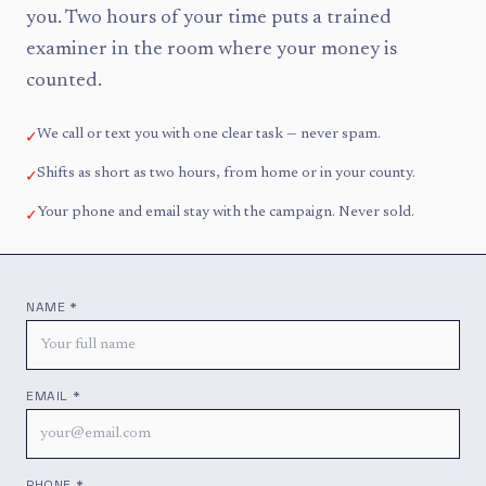
you. Two hours of your time puts a trained
examiner in the room where your money is
counted.
✓
We call or text you with one clear task — never spam.
✓
Shifts as short as two hours, from home or in your county.
✓
Your phone and email stay with the campaign. Never sold.
NAME *
EMAIL *
PHONE *