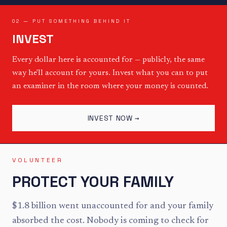
02 — PUT SOMETHING BEHIND IT
INVEST
Every dollar here is accounted for — publicly, the same
way he'll account for yours. Invest what you can to put
an examiner in the room where your money is counted.
INVEST NOW →
VOLUNTEER
PROTECT YOUR FAMILY
$1.8 billion went unaccounted for and your family
absorbed the cost. Nobody is coming to check for