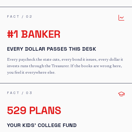
FACT /
02
#1 BANKER
EVERY DOLLAR PASSES THIS DESK
Every paycheck the state cuts, every bond it issues, every dollar it
invests runs through the Treasurer. If the books are wrong here,
you feel it everywhere else.
FACT /
03
529 PLANS
YOUR KIDS' COLLEGE FUND