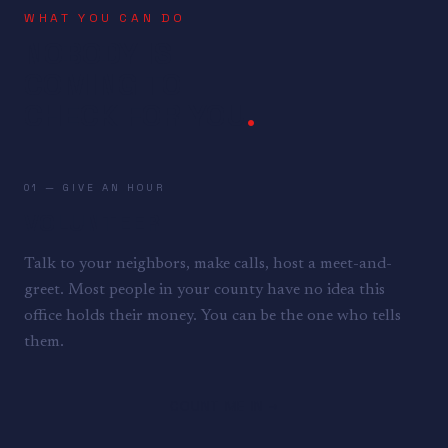
WHAT YOU CAN DO
NOBODY IS
COMING TO
CHECK FOR YOU
.
01 — GIVE AN HOUR
VOLUNTEER
Talk to your neighbors, make calls, host a meet-and-
greet. Most people in your county have no idea this
office holds their money. You can be the one who tells
them.
COUNT ME IN →