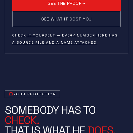
SEE THE PROOF →
SEE WHAT IT COST YOU
CHECK IT YOURSELF — EVERY NUMBER HERE HAS
A SOURCE FILE AND A NAME ATTACHED
YOUR PROTECTION
SOMEBODY HAS TO
CHECK.
THAT IS WHAT HE
DOES.