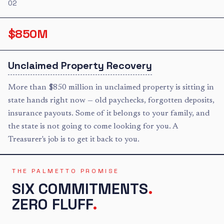
02
$850M
Unclaimed Property Recovery
More than $850 million in unclaimed property is sitting in
state hands right now — old paychecks, forgotten deposits,
insurance payouts. Some of it belongs to your family, and
the state is not going to come looking for you. A
Treasurer's job is to get it back to you.
THE PALMETTO PROMISE
SIX COMMITMENTS
.
ZERO FLUFF
.