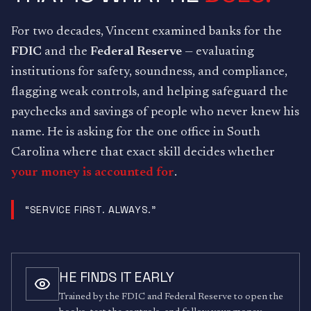
For two decades, Vincent examined banks for the
FDIC
and the
Federal Reserve
— evaluating
institutions for safety, soundness, and compliance,
flagging weak controls, and helping safeguard the
paychecks and savings of people who never knew his
name. He is asking for the one office in South
Carolina where that exact skill decides whether
your money is accounted for
.
“SERVICE FIRST. ALWAYS.”
HE FINDS IT EARLY
Trained by the FDIC and Federal Reserve to open the