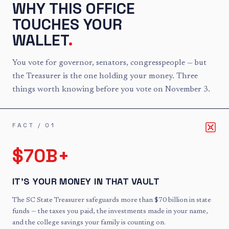
WHY THIS OFFICE
TOUCHES YOUR
WALLET
.
You vote for governor, senators, congresspeople — but
the Treasurer is the one holding your money. Three
things worth knowing before you vote on November 3.
FACT /
01
$70B+
IT'S YOUR MONEY IN THAT VAULT
The SC State Treasurer safeguards more than $70 billion in state
funds — the taxes you paid, the investments made in your name,
and the college savings your family is counting on.