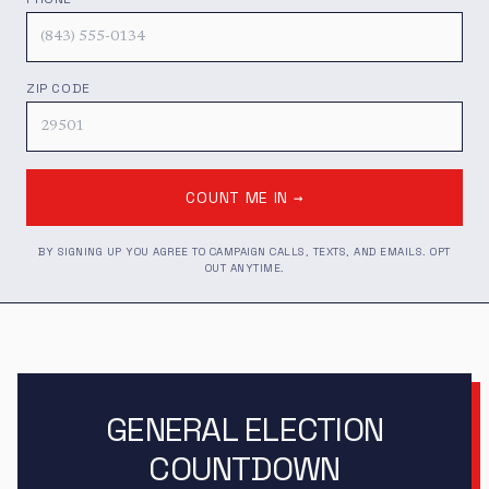
ZIP CODE
COUNT ME IN →
BY SIGNING UP YOU AGREE TO CAMPAIGN CALLS, TEXTS, AND EMAILS. OPT
OUT ANYTIME.
GENERAL ELECTION
COUNTDOWN