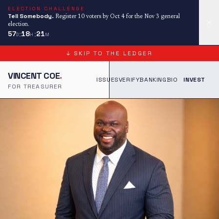
ELECTION CHALLENGE
Tell Somebody.
Register 10 voters by Oct 4 for the Nov 3 general
election.
:
:
57
18
21
D
H
M
↓ SKIP TO THE LEDGER
VINCENT COE
.
ISSUES
VERIFY
BANKING
BIO
INVEST
FOR TREASURER