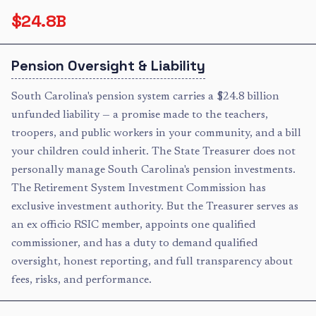
$24.8B
Pension Oversight & Liability
South Carolina's pension system carries a $24.8 billion
unfunded liability — a promise made to the teachers,
troopers, and public workers in your community, and a bill
your children could inherit. The State Treasurer does not
personally manage South Carolina's pension investments.
The Retirement System Investment Commission has
exclusive investment authority. But the Treasurer serves as
an ex officio RSIC member, appoints one qualified
commissioner, and has a duty to demand qualified
oversight, honest reporting, and full transparency about
fees, risks, and performance.