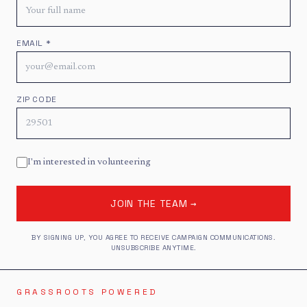
EMAIL *
ZIP CODE
I'm interested in volunteering
JOIN THE TEAM →
BY SIGNING UP, YOU AGREE TO RECEIVE CAMPAIGN COMMUNICATIONS.
UNSUBSCRIBE ANYTIME.
GRASSROOTS POWERED