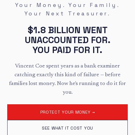
Your Money. Your Family.
Your Next Treasurer.
$1.8 BILLION WENT
UNACCOUNTED FOR.
YOU PAID FOR IT.
Vincent Coe spent years as a bank examiner
catching exactly this kind of failure — before
families lost money. Now he's running to do it for
you.
PROTECT YOUR MONEY →
SEE WHAT IT COST YOU