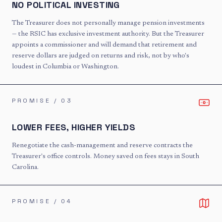
NO POLITICAL INVESTING
The Treasurer does not personally manage pension investments
— the RSIC has exclusive investment authority. But the Treasurer
appoints a commissioner and will demand that retirement and
reserve dollars are judged on returns and risk, not by who's
loudest in Columbia or Washington.
PROMISE / 0
3
LOWER FEES, HIGHER YIELDS
Renegotiate the cash-management and reserve contracts the
Treasurer's office controls. Money saved on fees stays in South
Carolina.
PROMISE / 0
4