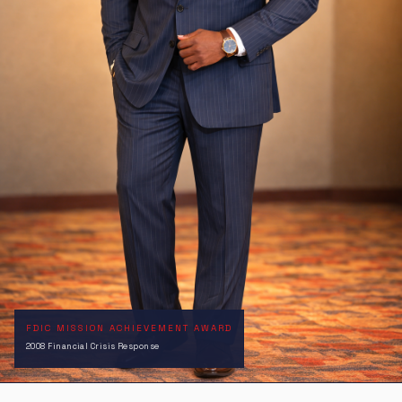
FDIC MISSION ACHIEVEMENT AWARD
2008 Financial Crisis Response