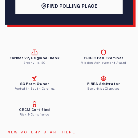
FIND POLLING PLACE
Former VP, Regional Bank
FDIC & Fed Examiner
Greenville, SC
Mission Achievement Award
SC Farm Owner
FINRA Arbitrator
Rooted in South Carolina
Securities Disputes
CRCM Certified
Risk & Compliance
NEW VOTER? START HERE