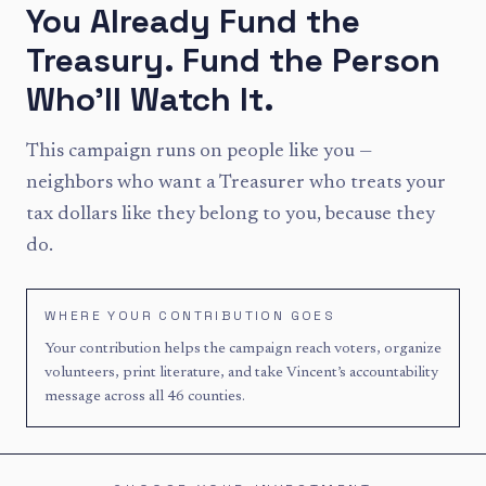
You Already Fund the
Treasury. Fund the Person
Who'll Watch It.
This campaign runs on people like you —
neighbors who want a Treasurer who treats your
tax dollars like they belong to you, because they
do.
WHERE YOUR CONTRIBUTION GOES
Your contribution helps the campaign reach voters, organize
volunteers, print literature, and take Vincent’s accountability
message across all 46 counties.