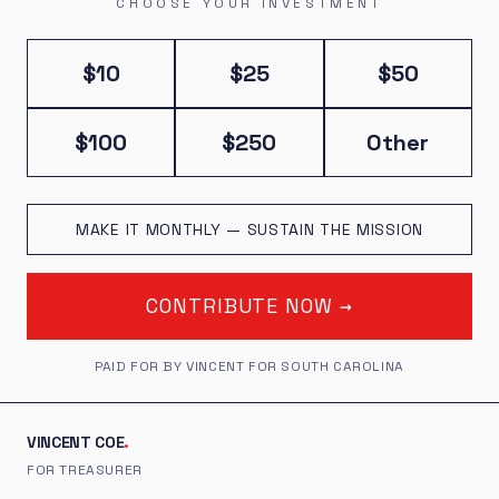
CHOOSE YOUR INVESTMENT
$10
$25
$50
$100
$250
Other
MAKE IT MONTHLY — SUSTAIN THE MISSION
CONTRIBUTE NOW →
PAID FOR BY VINCENT FOR SOUTH CAROLINA
VINCENT COE
.
FOR TREASURER