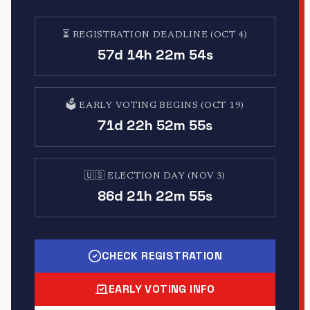
⏳
REGISTRATION DEADLINE (OCT 4)
57d 14h 22m 53s
🗳️
EARLY VOTING BEGINS (OCT 19)
71d 22h 52m 54s
🇺🇸
ELECTION DAY (NOV 3)
86d 21h 22m 54s
CHECK REGISTRATION
EARLY VOTING INFO