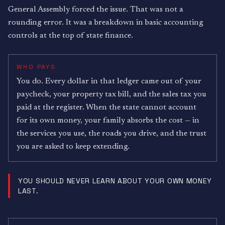
General Assembly forced the issue. That was not a
rounding error. It was a breakdown in basic accounting
controls at the top of state finance.
WHO PAYS
You do. Every dollar in that ledger came out of your
paycheck, your property tax bill, and the sales tax you
paid at the register. When the state cannot account
for its own money, your family absorbs the cost — in
the services you use, the roads you drive, and the trust
you are asked to keep extending.
YOU SHOULD NEVER LEARN ABOUT YOUR OWN MONEY
LAST.