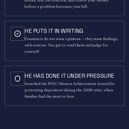
books, test the controls, and follow your money
before a problem becomes your bill.
HE PUTS IT IN WRITING
Examiners do not issue opinions — they issue findings,
with sources. You get to read them and judge for
yourself.
HE HAS DONE IT UNDER PRESSURE
Awarded the FDIC Mission Achievement Award for
protecting depositors during the 2008 crisis, when
families had the most to lose.