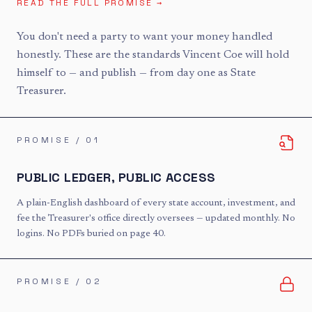
READ THE FULL PROMISE →
You don't need a party to want your money handled
honestly. These are the standards Vincent Coe will hold
himself to — and publish — from day one as State
Treasurer.
PROMISE / 0
1
PUBLIC LEDGER, PUBLIC ACCESS
A plain-English dashboard of every state account, investment, and
fee the Treasurer's office directly oversees — updated monthly. No
logins. No PDFs buried on page 40.
PROMISE / 0
2