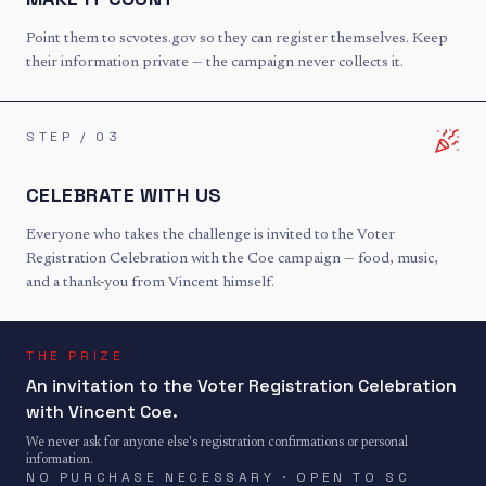
Point them to scvotes.gov so they can register themselves. Keep
their information private — the campaign never collects it.
STEP /
03
CELEBRATE WITH US
Everyone who takes the challenge is invited to the Voter
Registration Celebration with the Coe campaign — food, music,
and a thank-you from Vincent himself.
THE PRIZE
An invitation to the Voter Registration Celebration
with Vincent Coe.
We never ask for anyone else's registration confirmations or personal
information.
NO PURCHASE NECESSARY · OPEN TO SC