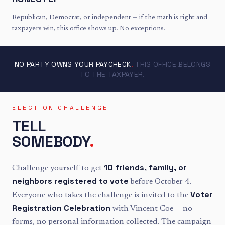
Republican, Democrat, or independent — if the math is right and
taxpayers win, this office shows up. No exceptions.
NO PARTY OWNS YOUR PAYCHECK
.
THIS OFFICE BELONGS
TO THE TAXPAYER.
ELECTION CHALLENGE
TELL
SOMEBODY
.
10 friends, family, or
Challenge yourself to get
neighbors registered to vote
before October 4.
Voter
Everyone who takes the challenge is invited to the
Registration Celebration
with Vincent Coe — no
forms, no personal information collected. The campaign