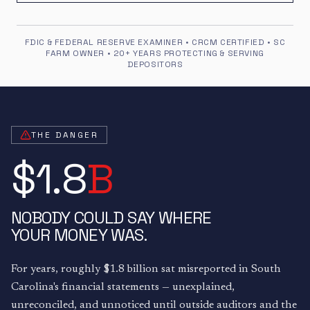
FDIC & FEDERAL RESERVE EXAMINER • CRCM CERTIFIED • SC
FARM OWNER • 20+ YEARS PROTECTING & SERVING
DEPOSITORS
THE DANGER
$1.8
B
NOBODY COULD SAY WHERE
YOUR MONEY WAS.
For years, roughly $1.8 billion sat misreported in South
Carolina's financial statements — unexplained,
unreconciled, and unnoticed until outside auditors and the