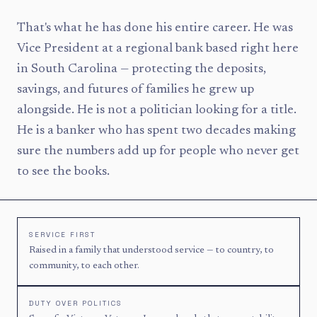
That's what he has done his entire career. He was
Vice President at a regional bank based right here
in South Carolina — protecting the deposits,
savings, and futures of families he grew up
alongside. He is not a politician looking for a title.
He is a banker who has spent two decades making
sure the numbers add up for people who never get
to see the books.
SERVICE FIRST
Raised in a family that understood service — to country, to
community, to each other.
DUTY OVER POLITICS